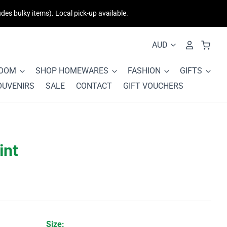
des bulky items). Local pick-up available.
ROOM
SHOP HOMEWARES
FASHION
GIFTS
OUVENIRS
SALE
CONTACT
GIFT VOUCHERS
int
Size: