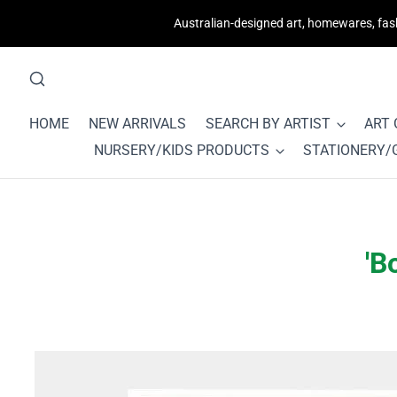
Australian-designed art, homewares, fashi
HOME
NEW ARRIVALS
SEARCH BY ARTIST
ART
NURSERY/KIDS PRODUCTS
STATIONERY/
'B