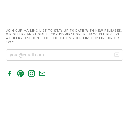
JOIN OUR MAILING LIST TO STAY UP-TO-DATE WITH NEW RELEASES,
VIP OFFERS AND HOME DECOR INSPIRATION. PLUS YOU'LL RECEIVE
A CHEEKY DISCOUNT CODE TO USE ON YOUR FIRST ONLINE ORDER.
YAY!!