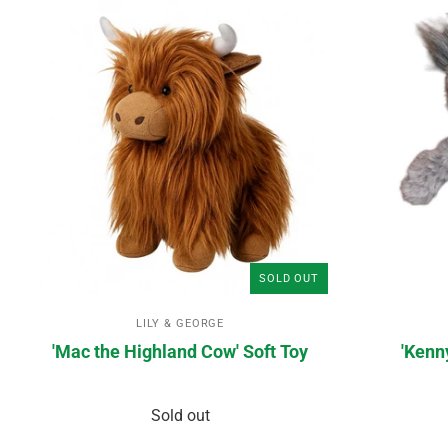
SOLD OUT
LILY & GEORGE
'Mac the Highland Cow' Soft Toy
'Kenn
Sold out