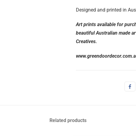
Designed and printed in Aust
Art prints available for pur
beautiful Australian made ar
Creatives.
www.greendoordecor.com.a
Related products