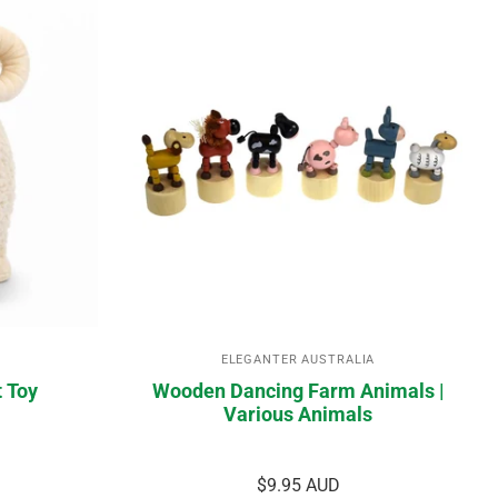
ELEGANTER AUSTRALIA
t Toy
Wooden Dancing Farm Animals |
Various Animals
$9.95 AUD