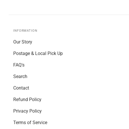
INFORMATION
Our Story
Postage & Local Pick Up
FAQ's
Search
Contact
Refund Policy
Privacy Policy
Terms of Service