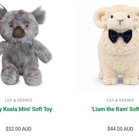
LILY & GEORGE
LILY & GEORGE
y Koala Mini' Soft Toy
'Liam the Ram' Sof
$32.00 AUD
$44.00 AUD