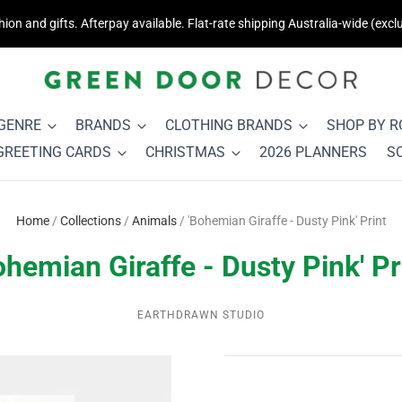
on and gifts. Afterpay available. Flat-rate shipping Australia-wide (exclu
 GENRE
BRANDS
CLOTHING BRANDS
SHOP BY 
GREETING CARDS
CHRISTMAS
2026 PLANNERS
S
Home
/
Collections
/
Animals
/
'Bohemian Giraffe - Dusty Pink' Print
ohemian Giraffe - Dusty Pink' Pr
EARTHDRAWN STUDIO