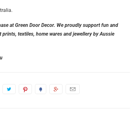
ralia.
chase at Green Door Decor.
We proudly support fun and
t prints, textiles, home wares and jewellery by Aussie
u