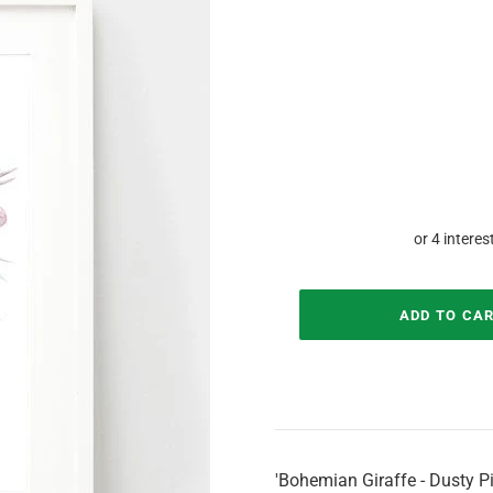
'Bohemian Giraffe - Dusty Pi