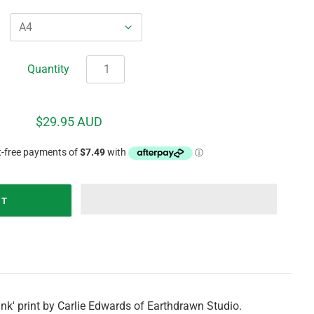
Quantity
$29.95 AUD
nk' print by Carlie Edwards of Earthdrawn Studio.