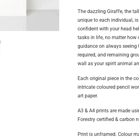
The dazzling Giraffe, the tal
unique to each individual, is
confident with your head hel
tasks in life, no matter how
guidance on always seeing th
required, and remaining grou
wall as your spirit animal a
Each original piece in the c
intricate coloured pencil wo
art paper.
A3 & A4 prints are made usi
Forestry certified & carbon n
Print is unframed. Colour ma