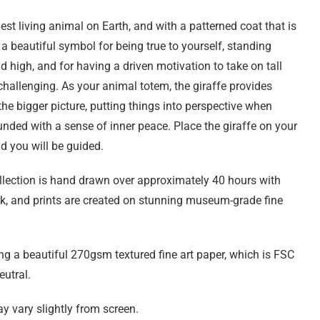
lest living animal on Earth, and with a patterned coat that is
 a beautiful symbol for being true to yourself, standing
d high, and for having a driven motivation to take on tall
 challenging. As your animal totem, the giraffe provides
e bigger picture, putting things into perspective when
nded with a sense of inner peace. Place the giraffe on your
nd you will be guided.
ollection is hand drawn over approximately 40 hours with
rk, and prints are created on stunning museum-grade fine
ng a beautiful 270gsm textured fine art paper, which is FSC
eutral.
y vary slightly from screen.