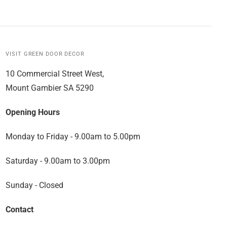
VISIT GREEN DOOR DECOR
10 Commercial Street West,
Mount Gambier SA 5290
Opening Hours
Monday to Friday - 9.00am to 5.00pm
Saturday - 9.00am to 3.00pm
Sunday - Closed
Contact