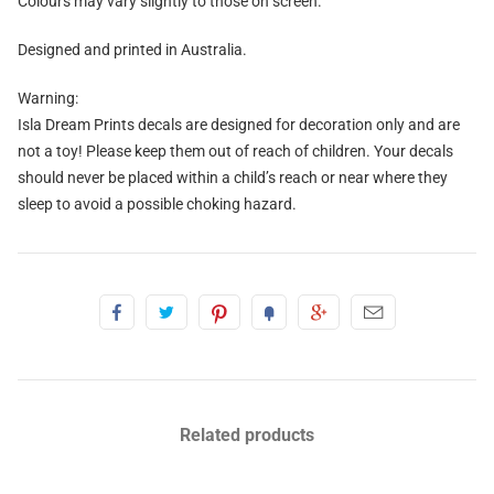
Colours may vary slightly to those on screen.
Designed and printed in Australia.
Warning:
Isla Dream Prints decals are designed for decoration only and are
not a toy! Please keep them out of reach of children. Your decals
should never be placed within a child’s reach or near where they
sleep to avoid a possible choking hazard.
Related products