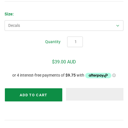
Size:
Quantity
$39.00 AUD