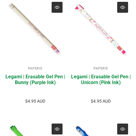
PAPERIE
PAPERIE
Legami | Erasable Gel Pen |
Legami | Erasable Gel Pen |
Bunny (Purple Ink)
Unicorn (Pink Ink)
$4.95 AUD
$4.95 AUD