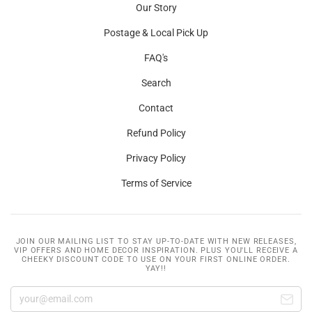
Our Story
Postage & Local Pick Up
FAQ's
Search
Contact
Refund Policy
Privacy Policy
Terms of Service
JOIN OUR MAILING LIST TO STAY UP-TO-DATE WITH NEW RELEASES,
VIP OFFERS AND HOME DECOR INSPIRATION. PLUS YOU'LL RECEIVE A
CHEEKY DISCOUNT CODE TO USE ON YOUR FIRST ONLINE ORDER.
YAY!!