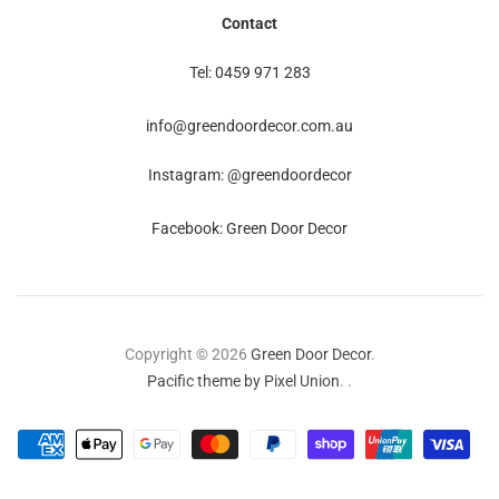
Contact
Tel: 0459 971 283
info@greendoordecor.com.au
Instagram: @greendoordecor
Facebook: Green Door Decor
Copyright © 2026
Green Door Decor
.
Pacific theme by Pixel Union
.
.