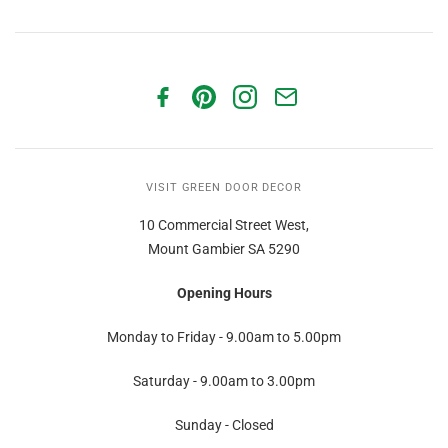
VISIT GREEN DOOR DECOR
10 Commercial Street West,
Mount Gambier SA 5290
Opening Hours
Monday to Friday - 9.00am to 5.00pm
Saturday - 9.00am to 3.00pm
Sunday - Closed