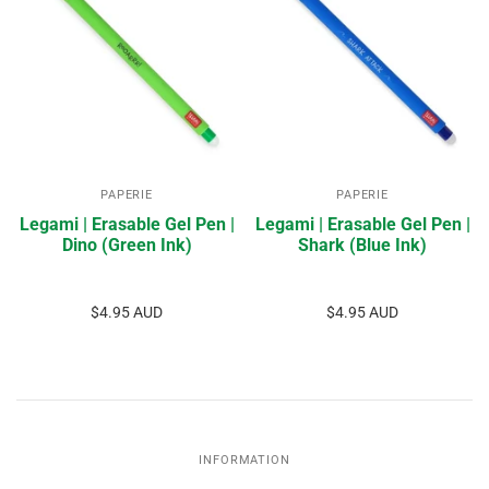
PAPERIE
PAPERIE
Legami | Erasable Gel Pen |
Legami | Erasable Gel Pen |
Dino (Green Ink)
Shark (Blue Ink)
$4.95 AUD
$4.95 AUD
INFORMATION