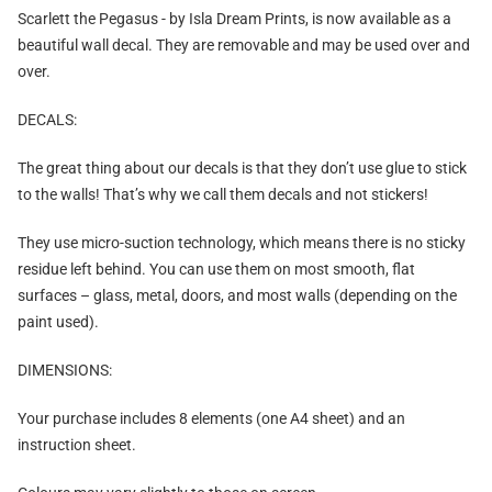
Scarlett the Pegasus - by Isla Dream Prints, is now
available as a
beautiful wall decal
. They are removable and may be used over and
over.
DECALS:
The great thing about our decals is that they don’t use glue to stick
to the walls! That’s why we call them decals and not stickers!
They use micro-suction technology, which means there is no sticky
residue left behind. You can use them on most smooth, flat
surfaces – glass, metal, doors, and most walls (depending on the
paint used).
DIMENSIONS:
Your purchase includes 8 elements (one A4 sheet) and an
instruction sheet.