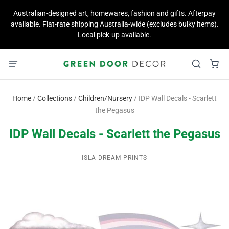
Australian-designed art, homewares, fashion and gifts. Afterpay
available. Flat-rate shipping Australia-wide (excludes bulky items).
Local pick-up available.
Home
/
Collections
/
Children/Nursery
/
IDP Wall Decals - Scarlett
the Pegasus
IDP Wall Decals - Scarlett the Pegasus
ISLA DREAM PRINTS