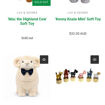
SOLD OUT
LILY & GEORGE
LILY & GEORGE
'Mac the Highland Cow'
'Kenny Koala Mini' Soft Toy
Soft Toy
$32.00 AUD
Sold out