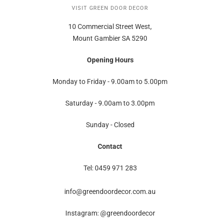
VISIT GREEN DOOR DECOR
10 Commercial Street West,
Mount Gambier SA 5290
Opening Hours
Monday to Friday - 9.00am to 5.00pm
Saturday - 9.00am to 3.00pm
Sunday - Closed
Contact
Tel: 0459 971 283
info@greendoordecor.com.au
Instagram: @greendoordecor