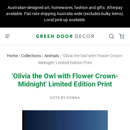
Australian-designed art, homewares, fashion and gifts. Afterpay
available. Flat-rate shipping Australia-wide (excludes bulky items).
Local pick-up available.
Home
/
Collections
/
Animals
/
'Olivia the Owl with Flower Crown-
Midnight' Limited Edition Print
'Olivia the Owl with Flower Crown-
Midnight' Limited Edition Print
DOTS BY DONNA