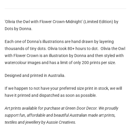
'Olivia the Owl with Flower Crown-Midnight' (Limited Edition) by
Dots by Donna.
Each one of Donna’s illustrations are hand drawn by layering
thousands of tiny dots. Olivia took 80+ hours to dot. Olivia the Owl
with Flower Crown is an illustration by Donna and then styled with
watercolour images and has a limit of only 200 prints per size.
Designed and printed in Australia.
If we happen to not have your preferred size print in stock, we will
have it printed and dispatched as soon as possible.
Art prints available for purchase at Green Door Decor.
We proudly
support fun, affordable and beautiful Australian made art prints,
textiles and jewellery by Aussie Creatives.