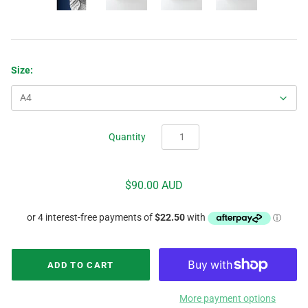
Size:
Quantity
$90.00 AUD
More payment options