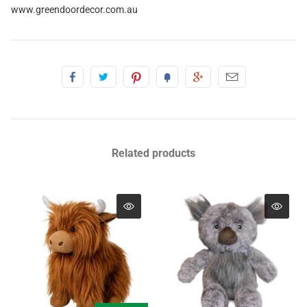
www.greendoordecor.com.au
Related products