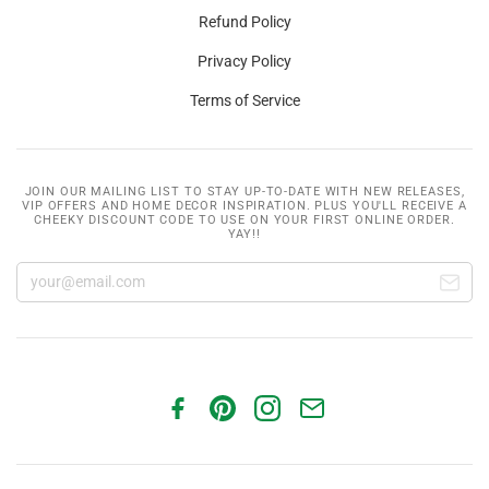
Refund Policy
Privacy Policy
Terms of Service
JOIN OUR MAILING LIST TO STAY UP-TO-DATE WITH NEW RELEASES,
VIP OFFERS AND HOME DECOR INSPIRATION. PLUS YOU'LL RECEIVE A
CHEEKY DISCOUNT CODE TO USE ON YOUR FIRST ONLINE ORDER.
YAY!!