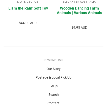
LILY & GEORGE
ELEGANTER AUSTRALIA
'Liam the Ram' Soft Toy
Wooden Dancing Farm
Animals | Various Animals
$44.00 AUD
$9.95 AUD
INFORMATION
Our Story
Postage & Local Pick Up
FAQ's
Search
Contact